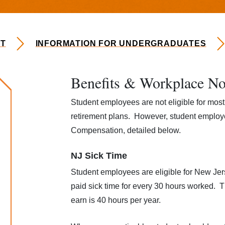
T
INFORMATION FOR UNDERGRADUATES
Benefits & Workplace No
loyment
Student employees are not eligible for most 
retirement plans. However, student employe
Compensation, detailed below.
NJ Sick Time
Student employees are eligible for New Je
paid sick time for every 30 hours worked. 
earn is 40 hours per year.