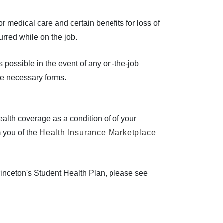
medical care and certain benefits for loss of
ncurred while on the job.
 possible in the event of any on-the-job
the necessary forms.
lth coverage as a condition of of your
m you of the
Health Insurance Marketplace
rinceton's Student Health Plan, please see