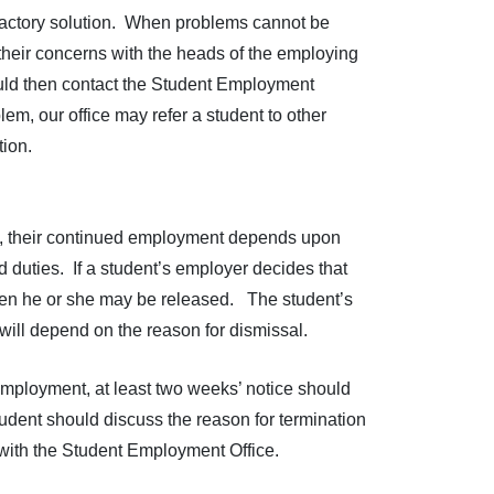
sfactory solution. When problems cannot be
their concerns with the heads of the employing
hould then contact the Student Employment
em, our office may refer a student to other
tion.
b, their continued employment depends upon
ed duties. If a student’s employer decides that
 then he or she may be released. The student’s
will depend on the reason for dismissal.
 employment, at least two weeks’ notice should
tudent should discuss the reason for termination
 with the Student Employment Office.