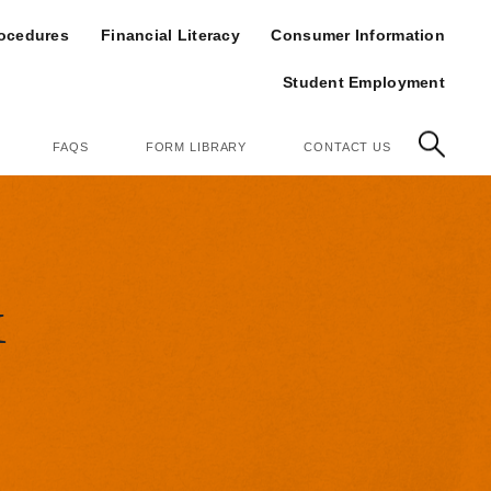
op
rocedures
Financial Literacy
Consumer Information
Student Employment
FAQS
FORM LIBRARY
CONTACT US
&