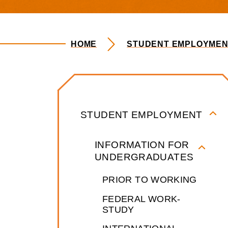
HOME
STUDENT EMPLOYMEN
Student Emp
STUDENT EMPLOYMENT
INFORMATION FOR
UNDERGRADUATES
PRIOR TO WORKING
FEDERAL WORK-
STUDY