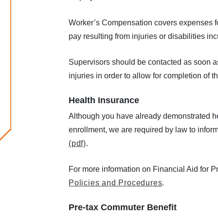
Worker’s Compensation covers expenses for 
pay resulting from injuries or disabilities i
Supervisors should be contacted as soon as
injuries in order to allow for completion of 
Health Insurance
Although you have already demonstrated hea
enrollment, we are required by law to infor
(pdf)
.
For more information on Financial Aid for P
Policies and Procedures
.
Pre-tax Commuter Benefit