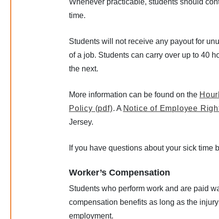
Whenever practicable, students should conta
time.
Students will not receive any payout for un
of a job. Students can carry over up to 40 h
the next.
More information can be found on the
Hour
Policy (pdf)
. A
Notice of Employee Right
Jersey.
If you have questions about your sick time
Worker’s Compensation
Students who perform work and are paid wag
compensation benefits as long as the injury
employment.