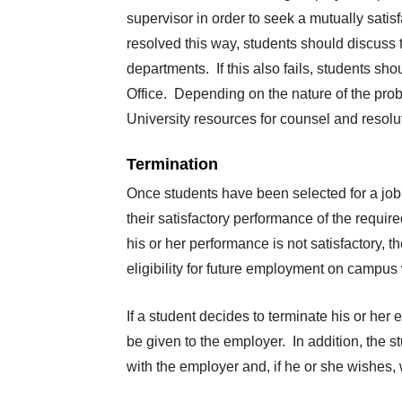
supervisor in order to seek a mutually sati
resolved this way, students should discuss 
departments. If this also fails, students s
Office. Depending on the nature of the probl
University resources for counsel and resolu
Termination
Once students have been selected for a jo
their satisfactory performance of the requir
his or her performance is not satisfactory,
eligibility for future employment on campus 
If a student decides to terminate his or her
be given to the employer. In addition, the s
with the employer and, if he or she wishes,