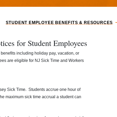
STUDENT EMPLOYEE BENEFITS & RESOURCES
tices for Student Employees
benefits including holiday pay, vacation, or
es are eligible for NJ Sick Time and Workers
rsey Sick Time. Students accrue one hour of
The maximum sick time accrual a student can