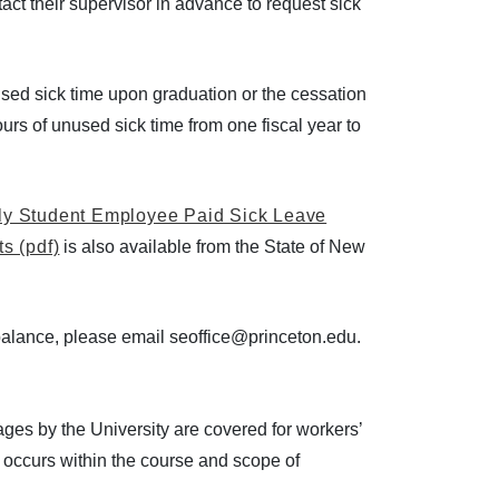
ct their supervisor in advance to request sick
used sick time upon graduation or the cessation
ours of unused sick time from one fiscal year to
ly Student Employee Paid Sick Leave
s (pdf)
is also available from the State of New
 balance, please email seoffice@princeton.edu.
es by the University are covered for workers’
 occurs within the course and scope of