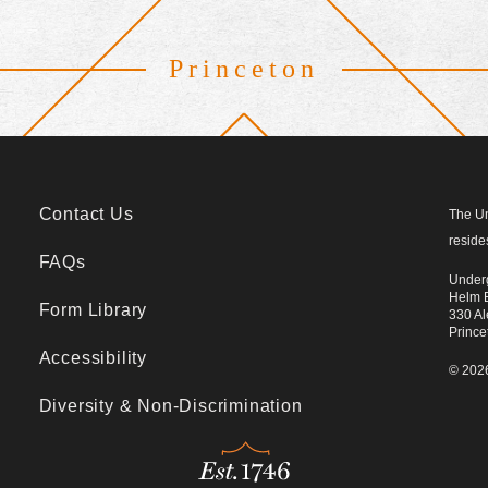
Princeton
Footer
Contact Us
The Un
reside
FAQs
Underg
Helm B
Form Library
330 Al
Princ
Accessibility
© 2026
Diversity & Non-Discrimination
Est.1746