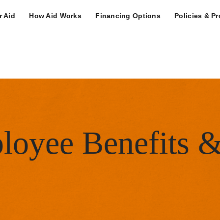
n Navigation Deskt
r Aid
How Aid Works
Financing Options
Policies & P
ity Menu
loyee Benefits 