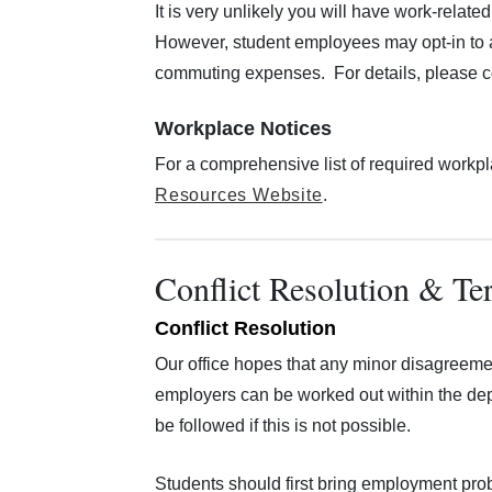
It is very unlikely you will have work-rel
However, student employees may opt-in to a 
commuting expenses. For details, please co
Workplace Notices
For a comprehensive list of required workpl
Resources Website
.
Conflict Resolution & Te
Conflict Resolution
Our office hopes that any minor disagreem
employers can be worked out within the de
be followed if this is not possible.
Students should first bring employment prob