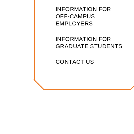
INFORMATION FOR
OFF-CAMPUS
EMPLOYERS
INFORMATION FOR
GRADUATE STUDENTS
CONTACT US