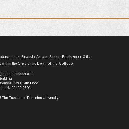
dergraduate Financial Aid and Student Employment Office
s within the Office of the
Dean of the College
raduate Financial Aid
uilding
exander Street, 4th Floor
eton, NJ 08420-0591
 The Trustees of Princeton University