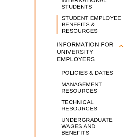
INTERNATIONAL
STUDENTS
STUDENT EMPLOYEE
BENEFITS &
RESOURCES
INFORMATION FOR
UNIVERSITY
EMPLOYERS
POLICIES & DATES
MANAGEMENT
RESOURCES
TECHNICAL
RESOURCES
UNDERGRADUATE
WAGES AND
BENEFITS