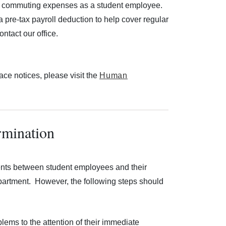
ated commuting expenses as a student employee.
pre-tax payroll deduction to help cover regular
ntact our office.
ace notices, please visit the
Human
rmination
ents between student employees and their
partment. However, the following steps should
lems to the attention of their immediate