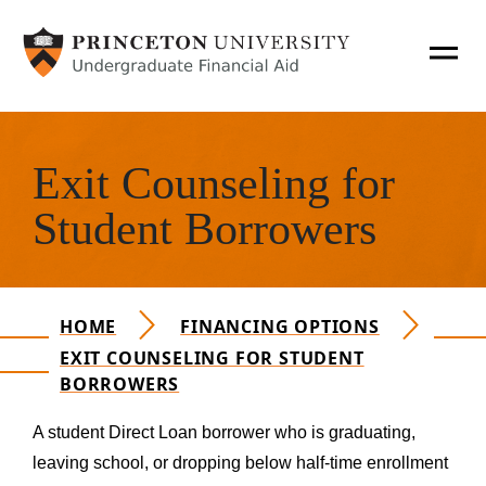
SKIP TO MAIN CONTENT
T
O
Hero Content
G
Apply for Aid
G
Exit Counseling for
L
Main Navigation Mobile
How Aid Works
E
Student Borrowers
N
A
Financing Options
V
HOME
FINANCING OPTIONS
O
Policies & Procedures
EXIT COUNSELING FOR STUDENT
P
BORROWERS
E
Financial Literacy
N
Personal Expenses
A student Direct Loan borrower who is graduating,
A
leaving school, or dropping below half-time enrollment
N
Consumer Information