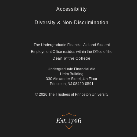
Accessibility
Diversity & Non-Discrimination
The Undergraduate Financial Aid and Student
Employment Office resides within the Office of the
Dean of the College
Undergraduate Financial Aid
Helm Building
330 Alexander Street, 4th Floor
Princeton, NJ 08420-0591
© 2026 The Trustees of Princeton University
Est.1746