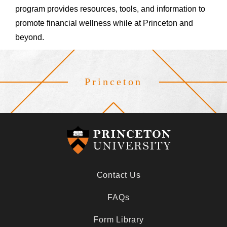
program provides resources, tools, and information to
promote financial wellness while at Princeton and
beyond.
Princeton
Footer
Contact Us
FAQs
Form Library