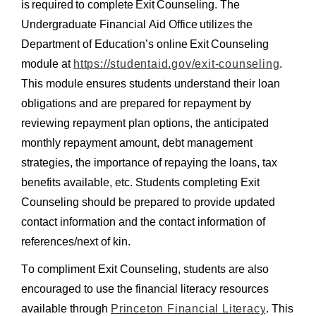
is required to complete Exit Counseling. The
D
Undergraduate Financial Aid Office utilizes the
C
Student Employment
Department of Education’s online Exit Counseling
L
module at
https://studentaid.gov/exit-counseling
.
O
This module
ensures students understand their loan
Utility Menu
S
FAQS
obligations and are prepared for repayment by
E
Prior to Working
FORM LIBRARY
reviewing repayment plan options, the anticipated
Federal Work-Study
monthly repayment amount, debt management
CONTACT US
International Students
strategies, the importance of repaying the loans, tax
Student Employee Benefits & Resources
benefits available, etc. Students completing Exit
Counseling should be prepared to provide updated
contact information and the contact information of
Policies & Dates
references/next of kin.
Management Resources
Technical Resources
To compliment Exit Counseling, students are also
Undergraduate Wages and Benefits
encouraged to use the financial literacy resources
available through
Princeton Financial Literacy
.
This