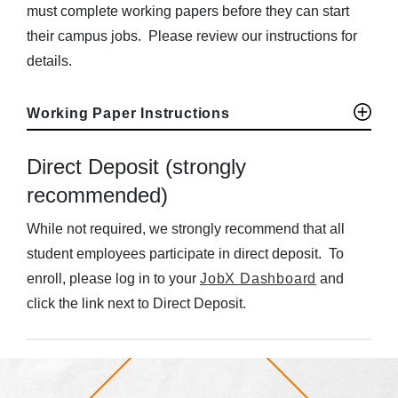
must complete working papers before they can start
their campus jobs. Please review our instructions for
details.
Working Paper Instructions
Direct Deposit (strongly
recommended)
While not required, we strongly recommend that all
student employees participate in direct deposit. To
enroll, please log in to your
JobX Dashboard
and
click the link next to Direct Deposit.