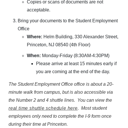
Copies or scans of documents are not
acceptable.
Bring your documents to the Student Employment
Office
Where:
Helm Building, 330 Alexander Street,
Princeton, NJ 08540 (4th Floor)
When:
Monday-Friday (8:30AM-4:30PM)
Please arrive at least 15 minutes early if
you are coming at the end of the day.
The Student Employment Office office is about a 20-
minute walk from campus, but is also accessible via
the Number 2 and 4 shuttle lines. You can view the
real time shuttle schedule here
. Most student
employees only need to complete the I-9 form once
during their time at Princeton.