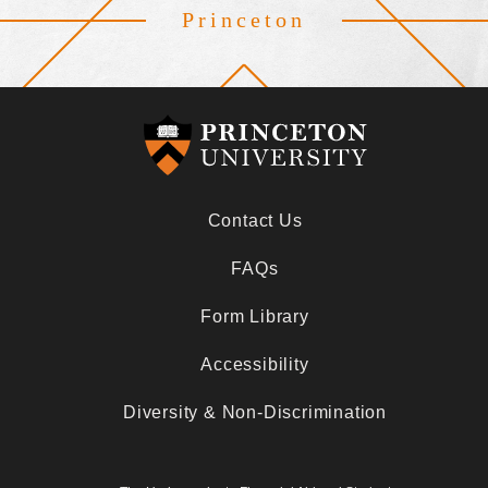
Princeton
Footer
Contact Us
FAQs
Form Library
Accessibility
Diversity & Non-Discrimination