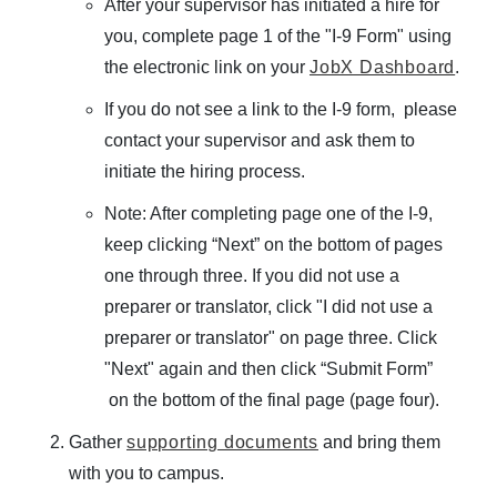
After your supervisor has initiated a hire for
D
you, complete page 1 of the "I-9 Form" using
C
Student Employment
the electronic link on your
JobX Dashboard
.
L
O
If you do not see a link to the I-9 form, please
Utility Menu
S
contact your supervisor and ask them to
FAQS
E
initiate the hiring process.
Prior to Working
FORM LIBRARY
Federal Work-Study
Note: After completing page one of the I-9,
CONTACT US
International Students
keep clicking “Next” on the bottom of pages
Student Employee Benefits & Resources
one through three. If you did not use a
preparer or translator, click "I did not use a
preparer or translator" on page three. Click
Policies & Dates
"Next" again and then click “Submit Form”
Management Resources
on the bottom of the final page (page four).
Technical Resources
Gather
supporting documents
and bring them
Undergraduate Wages and Benefits
with you to campus.