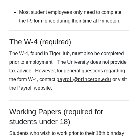
Most student employees only need to complete
the I-9 form once during their time at Princeton.
The W-4 (required)
The W-4, found in TigerHub, must also be completed
prior to employment. The University does not provide
tax advice. However, for general questions regarding
the form W-4, contact
payroll@princeton.edu
or visit
the Payroll website.
Working Papers (required for
students under 18)
Students who wish to work prior to their 18th birthday