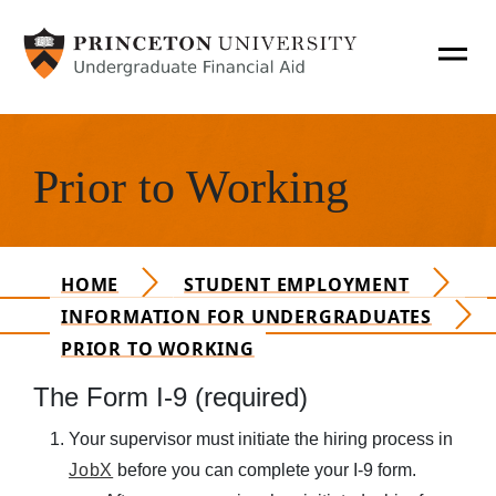
SKIP TO MAIN CONTENT
T
O
Hero Content
G
Apply for Aid
G
Prior to Working
L
Main Navigation Mobile
How Aid Works
E
N
A
Financing Options
HOME
STUDENT EMPLOYMENT
V
INFORMATION FOR UNDERGRADUATES
O
PRIOR TO WORKING
Policies & Procedures
P
The Form I-9 (required)
E
Financial Literacy
N
Personal Expenses
Your supervisor must initiate the hiring process in
A
JobX
before you can complete your I-9 form.
N
Consumer Information