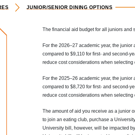
RES
JUNIOR/SENIOR DINING OPTIONS
The financial aid budget for all juniors an
rocedures
For the 2026–27 academic year, the junior 
compared to $9,110 for first- and second-ye
reduce cost considerations when selecting d
For the 2025–26 academic year, the junior 
compared to $8,720 for first- and second-ye
reduce cost considerations when selecting d
The amount of aid you receive as a junior 
to join an eating club, purchase a Universit
University bill, however, will be impacted b