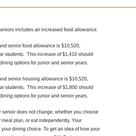
d seniors includes an increased food allowance.
and senior food allowance is $10,520,
ar students. This increase of $1,410 should
ining options for junior and senior years.
and senior housing allowance is $10,520,
ar students. This increase of $1,800 should
ining options for junior and senior years.
or senior does not change, whether you choose
y meal plan, or eat independently. Your
y your dining choice. To get an idea of how your