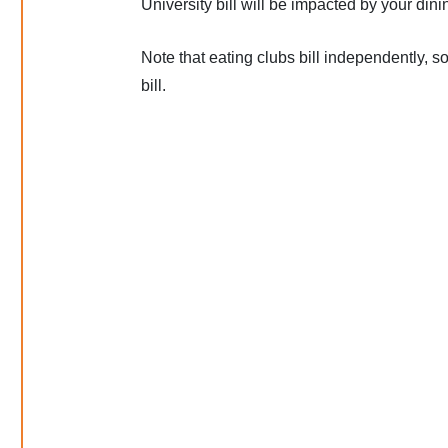
University bill will be impacted by your din
Note that eating clubs bill independently, 
bill.