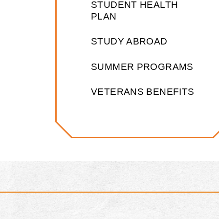
STUDENT HEALTH
PLAN
STUDY ABROAD
SUMMER PROGRAMS
VETERANS BENEFITS