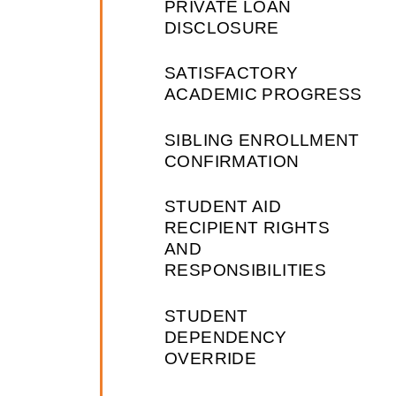
PRIVATE LOAN
DISCLOSURE
SATISFACTORY
ACADEMIC PROGRESS
SIBLING ENROLLMENT
CONFIRMATION
STUDENT AID
RECIPIENT RIGHTS
AND
RESPONSIBILITIES
STUDENT
DEPENDENCY
OVERRIDE