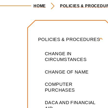
HOME
POLICIES & PROCEDU
Policies & P
POLICIES & PROCEDURES
CHANGE IN
CIRCUMSTANCES
CHANGE OF NAME
COMPUTER
PURCHASES
DACA AND FINANCIAL