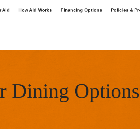
n Navigation Deskt
r Aid
How Aid Works
Financing Options
Policies & P
ity Menu
or Dining Options