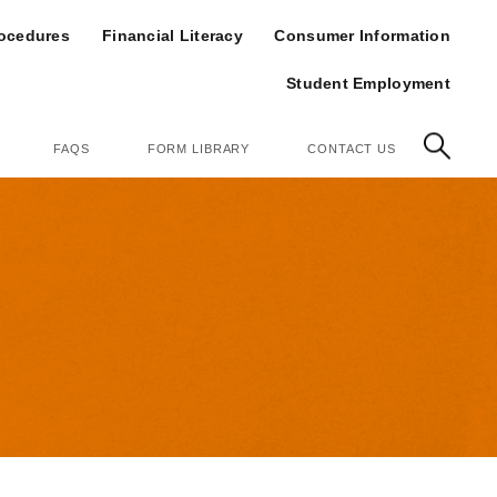
op
rocedures
Financial Literacy
Consumer Information
Student Employment
FAQS
FORM LIBRARY
CONTACT US