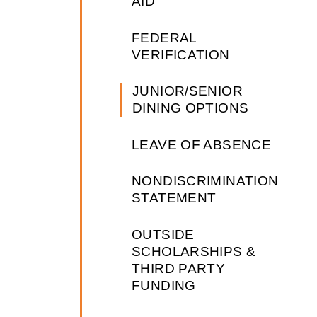
AID
FEDERAL
VERIFICATION
JUNIOR/SENIOR
DINING OPTIONS
LEAVE OF ABSENCE
NONDISCRIMINATION
STATEMENT
OUTSIDE
SCHOLARSHIPS &
THIRD PARTY
FUNDING