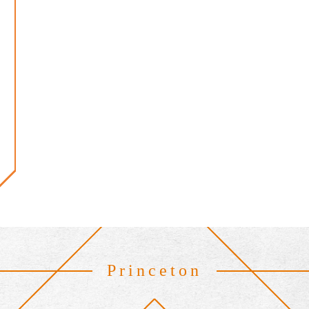
Princeton