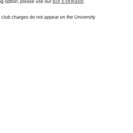
ing option, please use our
Bill Estimator
.
so club charges do not appear on the University